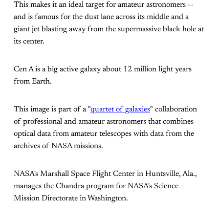
This makes it an ideal target for amateur astronomers --
and is famous for the dust lane across its middle and a
giant jet blasting away from the supermassive black hole at
its center.
Cen A is a big active galaxy about 12 million light years
from Earth.
This image is part of a "
quartet of galaxies
" collaboration
of professional and amateur astronomers that combines
optical data from amateur telescopes with data from the
archives of NASA missions.
NASA's Marshall Space Flight Center in Huntsville, Ala.,
manages the Chandra program for NASA's Science
Mission Directorate in Washington.