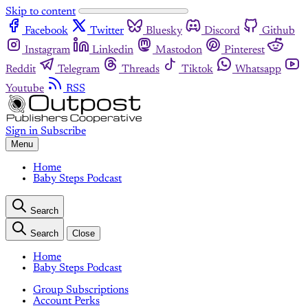
Skip to content
Facebook
Twitter
Bluesky
Discord
Github
Instagram
Linkedin
Mastodon
Pinterest
Reddit
Telegram
Threads
Tiktok
Whatsapp
Youtube
RSS
Sign in
Subscribe
Menu
Home
Baby Steps Podcast
Search
Search
Close
Home
Baby Steps Podcast
Group Subscriptions
Account Perks