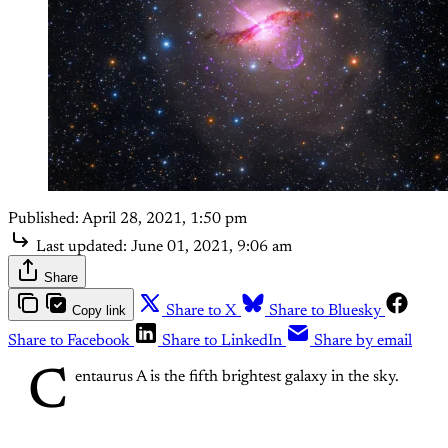
Published:
April 28, 2021, 1:50 pm
Last updated:
June 01, 2021, 9:06 am
Share
Copy link
Share to X
Share to Bluesky
Share to Facebook
Share to LinkedIn
Share by email
C
entaurus A is the fifth brightest galaxy in the sky.