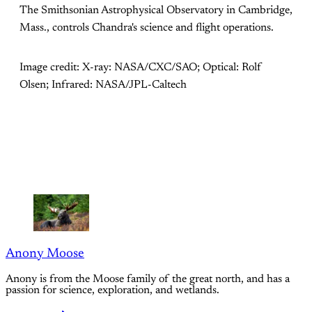
The Smithsonian Astrophysical Observatory in Cambridge,
Mass., controls Chandra's science and flight operations.
Image credit: X-ray: NASA/CXC/SAO; Optical: Rolf
Olsen; Infrared: NASA/JPL-Caltech
Anony Moose
Anony is from the Moose family of the great north, and has a
passion for science, exploration, and wetlands.