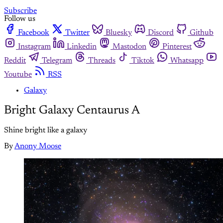
Subscribe
Follow us
Facebook
Twitter
Bluesky
Discord
Github
Instagram
Linkedin
Mastodon
Pinterest
Reddit
Telegram
Threads
Tiktok
Whatsapp
Youtube
RSS
Galaxy
Bright Galaxy Centaurus A
Shine bright like a galaxy
By
Anony Moose