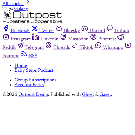
All articles
Tags:
Galaxy
Facebook
Twitter
Bluesky
Discord
Github
Instagram
Linkedin
Mastodon
Pinterest
Reddit
Telegram
Threads
Tiktok
Whatsapp
Youtube
RSS
Home
Baby Steps Podcast
Group Subscriptions
Account Perks
©2026
Outpost Demo
.
Published with
Ghost
&
Gazet
.