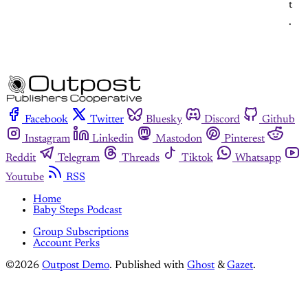
t
.
Facebook
Twitter
Bluesky
Discord
Github
Instagram
Linkedin
Mastodon
Pinterest
Reddit
Telegram
Threads
Tiktok
Whatsapp
Youtube
RSS
Home
Baby Steps Podcast
Group Subscriptions
Account Perks
©2026
Outpost Demo
.
Published with
Ghost
&
Gazet
.