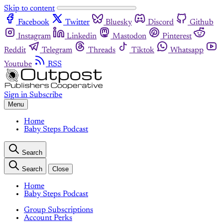
Skip to content
Facebook
Twitter
Bluesky
Discord
Github
Instagram
Linkedin
Mastodon
Pinterest
Reddit
Telegram
Threads
Tiktok
Whatsapp
Youtube
RSS
Sign in
Subscribe
Menu
Home
Baby Steps Podcast
Search
Search
Close
Home
Baby Steps Podcast
Group Subscriptions
Account Perks