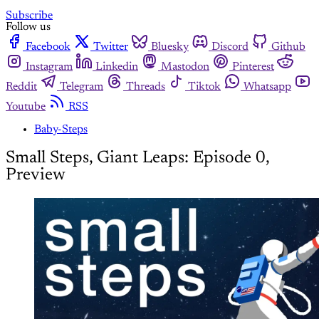
Subscribe
Follow us
Facebook
Twitter
Bluesky
Discord
Github
Instagram
Linkedin
Mastodon
Pinterest
Reddit
Telegram
Threads
Tiktok
Whatsapp
Youtube
RSS
Baby-Steps
Small Steps, Giant Leaps: Episode 0,
Preview