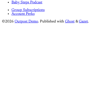
Baby Steps Podcast
Group Subscriptions
Account Perks
©2026
Outpost Demo
.
Published with
Ghost
&
Gazet
.