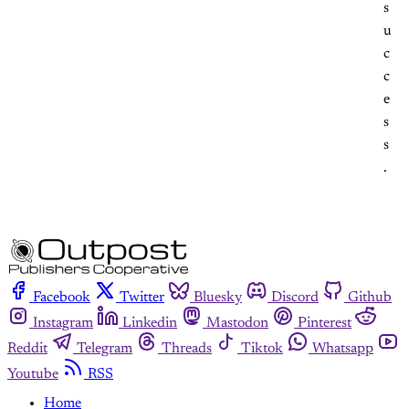
s
u
c
c
e
s
s
.
Facebook
Twitter
Bluesky
Discord
Github
Instagram
Linkedin
Mastodon
Pinterest
Reddit
Telegram
Threads
Tiktok
Whatsapp
Youtube
RSS
Home