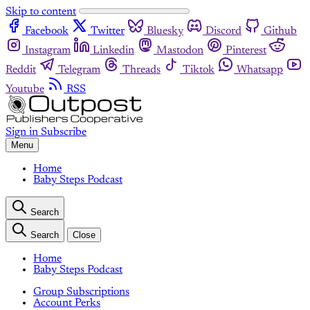
Skip to content
Facebook
Twitter
Bluesky
Discord
Github
Instagram
Linkedin
Mastodon
Pinterest
Reddit
Telegram
Threads
Tiktok
Whatsapp
Youtube
RSS
Sign in
Subscribe
Menu
Home
Baby Steps Podcast
Search
Search
Close
Home
Baby Steps Podcast
Group Subscriptions
Account Perks