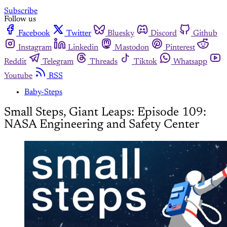
Subscribe
Follow us
Facebook
Twitter
Bluesky
Discord
Github
Instagram
Linkedin
Mastodon
Pinterest
Reddit
Telegram
Threads
Tiktok
Whatsapp
Youtube
RSS
Baby-Steps
Small Steps, Giant Leaps: Episode 109:
NASA Engineering and Safety Center