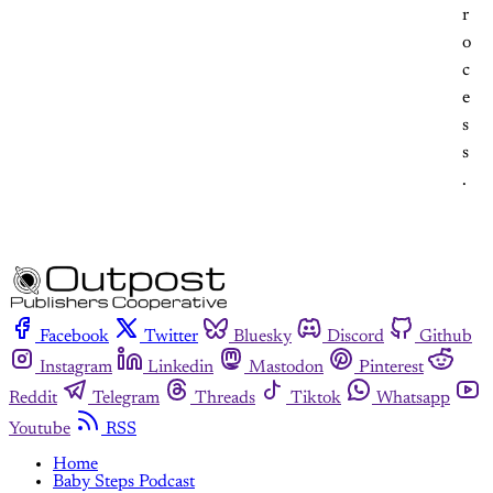
r
o
c
e
s
s
.
Facebook
Twitter
Bluesky
Discord
Github
Instagram
Linkedin
Mastodon
Pinterest
Reddit
Telegram
Threads
Tiktok
Whatsapp
Youtube
RSS
Home
Baby Steps Podcast