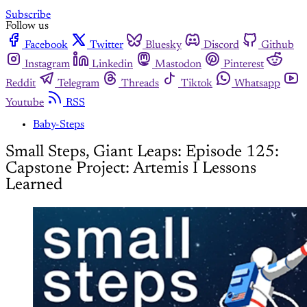
Subscribe
Follow us
Facebook
Twitter
Bluesky
Discord
Github
Instagram
Linkedin
Mastodon
Pinterest
Reddit
Telegram
Threads
Tiktok
Whatsapp
Youtube
RSS
Baby-Steps
Small Steps, Giant Leaps: Episode 125:
Capstone Project: Artemis I Lessons
Learned