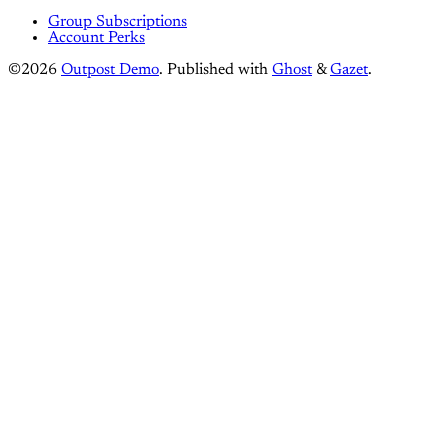
Group Subscriptions
Account Perks
©2026
Outpost Demo
.
Published with
Ghost
&
Gazet
.