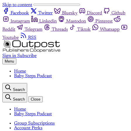
Skip to content
Facebook
Twitter
Bluesky
Discord
Github
Instagram
Linkedin
Mastodon
Pinterest
Reddit
Telegram
Threads
Tiktok
Whatsapp
Youtube
RSS
Sign in
Subscribe
Menu
Home
Baby Steps Podcast
Search
Search
Close
Home
Baby Steps Podcast
Group Subscriptions
Account Perks