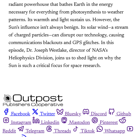
radiant powerhouse that bathes Earth in the energy
necessary for everything from photosynthesis to weather
patterns. Its warmth and light sustain us. However, the
Sun’s influence isn't always benign. Its solar wind—a stream
of charged particles—can disrupt our technology, causing
communications blackouts and GPS glitches. In this
episode, Dr. Joseph Westlake, director of NASA’s
Heliophysics Division, joins us to shed light on why the
Sun is such a critical focus for space research.
Facebook
Twitter
Bluesky
Discord
Github
Instagram
Linkedin
Mastodon
Pinterest
Reddit
Telegram
Threads
Tiktok
Whatsapp