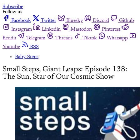
Subscribe
Follow us
Facebook
Twitter
Bluesky
Discord
Github
Instagram
Linkedin
Mastodon
Pinterest
Reddit
Telegram
Threads
Tiktok
Whatsapp
Youtube
RSS
Baby-Steps
Small Steps, Giant Leaps: Episode 138:
The Sun, Star of Our Cosmic Show