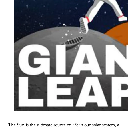
The Sun is the ultimate source of life in our solar system, a