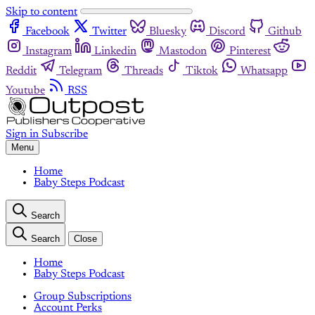
Skip to content
Facebook
Twitter
Bluesky
Discord
Github
Instagram
Linkedin
Mastodon
Pinterest
Reddit
Telegram
Threads
Tiktok
Whatsapp
Youtube
RSS
Sign in
Subscribe
Menu
Home
Baby Steps Podcast
Search
Search
Close
Home
Baby Steps Podcast
Group Subscriptions
Account Perks