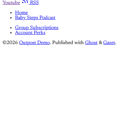
Youtube
RSS
Home
Baby Steps Podcast
Group Subscriptions
Account Perks
©2026
Outpost Demo
.
Published with
Ghost
&
Gazet
.