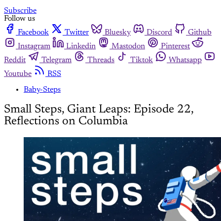
Subscribe
Follow us
Facebook
Twitter
Bluesky
Discord
Github
Instagram
Linkedin
Mastodon
Pinterest
Reddit
Telegram
Threads
Tiktok
Whatsapp
Youtube
RSS
Baby-Steps
Small Steps, Giant Leaps: Episode 22,
Reflections on Columbia