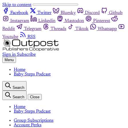
Skip to content
Facebook
Twitter
Bluesky
Discord
Github
Instagram
Linkedin
Mastodon
Pinterest
Reddit
Telegram
Threads
Tiktok
Whatsapp
Youtube
RSS
Sign in
Subscribe
Menu
Home
Baby Steps Podcast
Search
Search
Close
Home
Baby Steps Podcast
Group Subscriptions
Account Perks