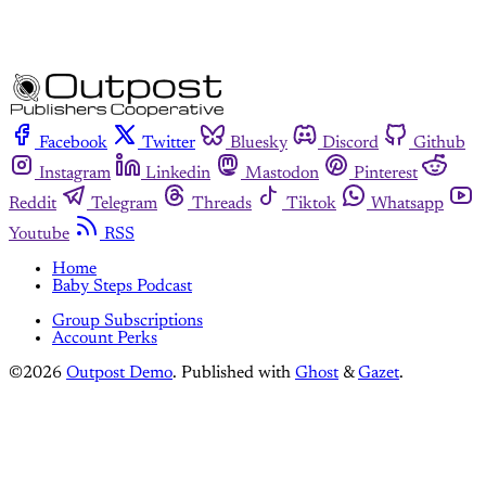
Facebook
Twitter
Bluesky
Discord
Github
Instagram
Linkedin
Mastodon
Pinterest
Reddit
Telegram
Threads
Tiktok
Whatsapp
Youtube
RSS
Home
Baby Steps Podcast
Group Subscriptions
Account Perks
©2026
Outpost Demo
.
Published with
Ghost
&
Gazet
.