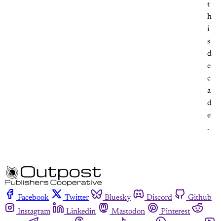
t
h
i
s
d
e
c
a
d
e
.
Facebook
Twitter
Bluesky
Discord
Github
Instagram
Linkedin
Mastodon
Pinterest