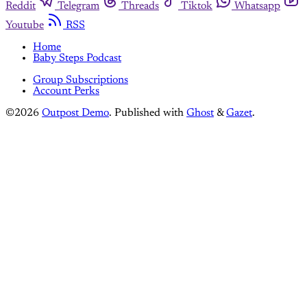
Reddit
Telegram
Threads
Tiktok
Whatsapp
Youtube
RSS
Home
Baby Steps Podcast
Group Subscriptions
Account Perks
©2026
Outpost Demo
.
Published with
Ghost
&
Gazet
.