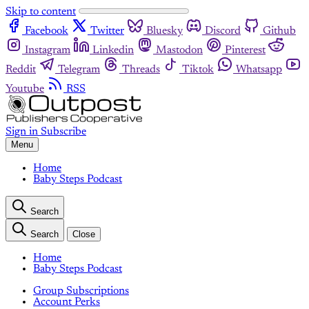
Skip to content
Facebook
Twitter
Bluesky
Discord
Github
Instagram
Linkedin
Mastodon
Pinterest
Reddit
Telegram
Threads
Tiktok
Whatsapp
Youtube
RSS
Sign in
Subscribe
Menu
Home
Baby Steps Podcast
Search
Search
Close
Home
Baby Steps Podcast
Group Subscriptions
Account Perks