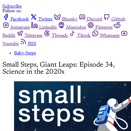
Subscribe
Follow us
Facebook
Twitter
Bluesky
Discord
Github
Instagram
Linkedin
Mastodon
Pinterest
Reddit
Telegram
Threads
Tiktok
Whatsapp
Youtube
RSS
Baby-Steps
Small Steps, Giant Leaps: Episode 34,
Science in the 2020s