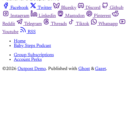
Facebook
Twitter
Bluesky
Discord
Github
Instagram
Linkedin
Mastodon
Pinterest
Reddit
Telegram
Threads
Tiktok
Whatsapp
Youtube
RSS
Home
Baby Steps Podcast
Group Subscriptions
Account Perks
©2026
Outpost Demo
.
Published with
Ghost
&
Gazet
.