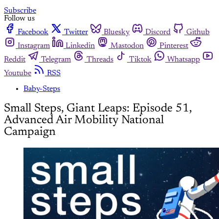
Subscribe
Follow us
Facebook
Twitter
Bluesky
Discord
Github
Instagram
Linkedin
Mastodon
Pinterest
Reddit
Telegram
Threads
Tiktok
Whatsapp
Youtube
RSS
Baby-Steps
Small Steps, Giant Leaps: Episode 51,
Advanced Air Mobility National
Campaign