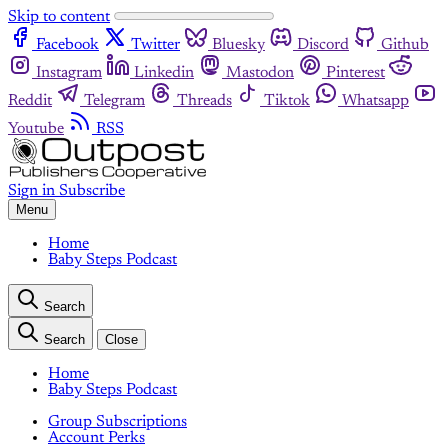
Skip to content
Facebook
Twitter
Bluesky
Discord
Github
Instagram
Linkedin
Mastodon
Pinterest
Reddit
Telegram
Threads
Tiktok
Whatsapp
Youtube
RSS
Sign in
Subscribe
Menu
Home
Baby Steps Podcast
Search
Search
Close
Home
Baby Steps Podcast
Group Subscriptions
Account Perks