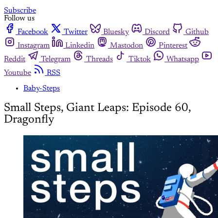
Subscribe
Follow us
Facebook
Twitter
Bluesky
Discord
Github
Instagram
Linkedin
Mastodon
Pinterest
Reddit
Telegram
Threads
Tiktok
Whatsapp
Youtube
RSS
Baby-Steps
Small Steps, Giant Leaps: Episode 60,
Dragonfly