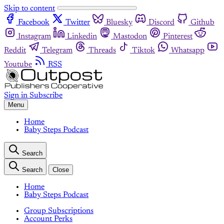
Skip to content
Facebook
Twitter
Bluesky
Discord
Github
Instagram
Linkedin
Mastodon
Pinterest
Reddit
Telegram
Threads
Tiktok
Whatsapp
Youtube
RSS
Sign in
Subscribe
Menu
Home
Baby Steps Podcast
Search
Search
Close
Home
Baby Steps Podcast
Group Subscriptions
Account Perks