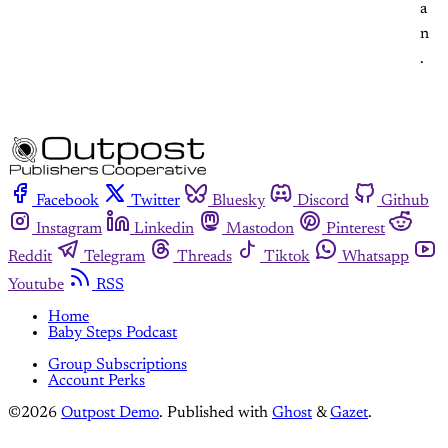
a
n
.
Facebook
Twitter
Bluesky
Discord
Github
Instagram
Linkedin
Mastodon
Pinterest
Reddit
Telegram
Threads
Tiktok
Whatsapp
Youtube
RSS
Home
Baby Steps Podcast
Group Subscriptions
Account Perks
©2026
Outpost Demo
.
Published with
Ghost
&
Gazet
.