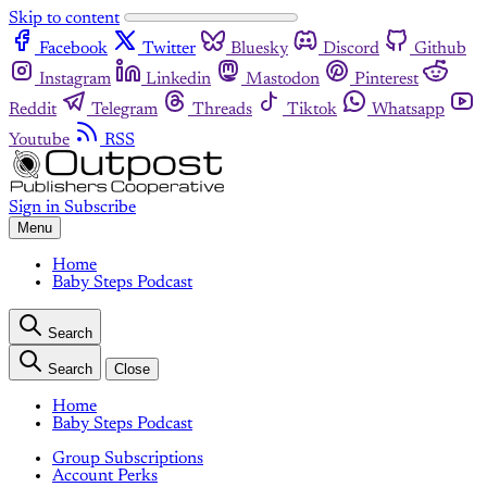
Skip to content
Facebook
Twitter
Bluesky
Discord
Github
Instagram
Linkedin
Mastodon
Pinterest
Reddit
Telegram
Threads
Tiktok
Whatsapp
Youtube
RSS
Sign in
Subscribe
Menu
Home
Baby Steps Podcast
Search
Search
Close
Home
Baby Steps Podcast
Group Subscriptions
Account Perks