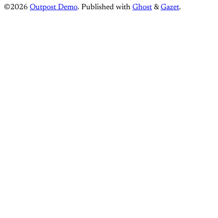
©2026
Outpost Demo
.
Published with
Ghost
&
Gazet
.