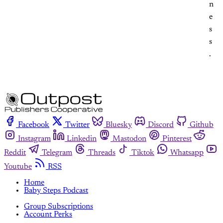
n
e
s
s
.
Facebook
Twitter
Bluesky
Discord
Github
Instagram
Linkedin
Mastodon
Pinterest
Reddit
Telegram
Threads
Tiktok
Whatsapp
Youtube
RSS
Home
Baby Steps Podcast
Group Subscriptions
Account Perks