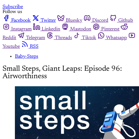
Subscribe
Follow us
Facebook
Twitter
Bluesky
Discord
Github
Instagram
Linkedin
Mastodon
Pinterest
Reddit
Telegram
Threads
Tiktok
Whatsapp
Youtube
RSS
Baby-Steps
Small Steps, Giant Leaps: Episode 96:
Airworthiness