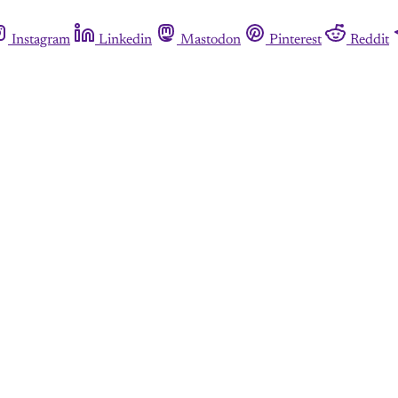
Instagram
Linkedin
Mastodon
Pinterest
Reddit