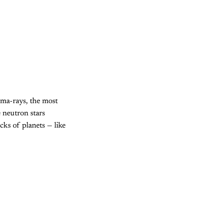
amma-rays, the most
 neutron stars
cks of planets — like