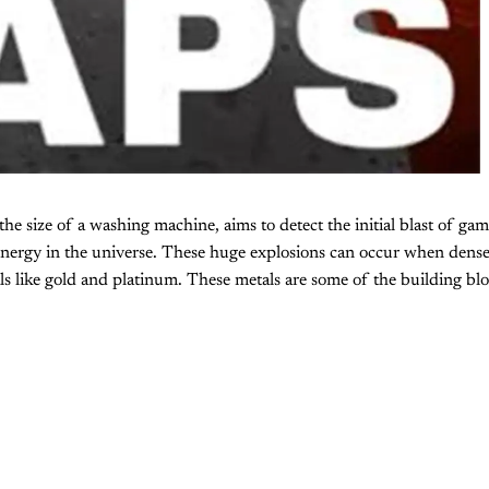
e the size of a washing machine, aims to detect the initial blast of g
energy in the universe. These huge explosions can occur when dense
als like gold and platinum. These metals are some of the building blo