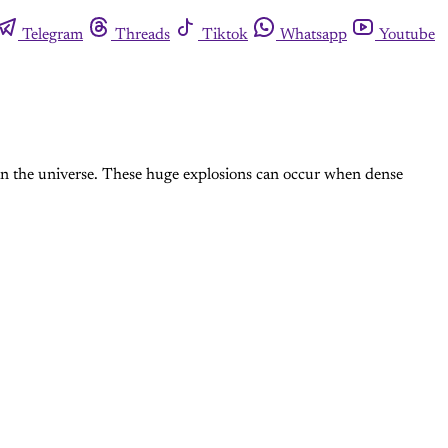
Telegram
Threads
Tiktok
Whatsapp
Youtube
gy in the universe. These huge explosions can occur when dense