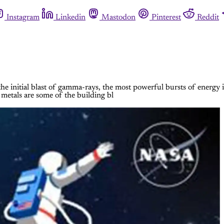
Instagram
Linkedin
Mastodon
Pinterest
Reddit
ct the initial blast of gamma-rays, the most powerful bursts of ener
 metals are some of the building bl