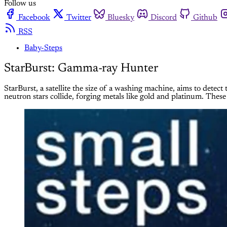
Follow us
Facebook
Twitter
Bluesky
Discord
Github
RSS
Baby-Steps
StarBurst: Gamma-ray Hunter
StarBurst, a satellite the size of a washing machine, aims to dete
neutron stars collide, forging metals like gold and platinum. These