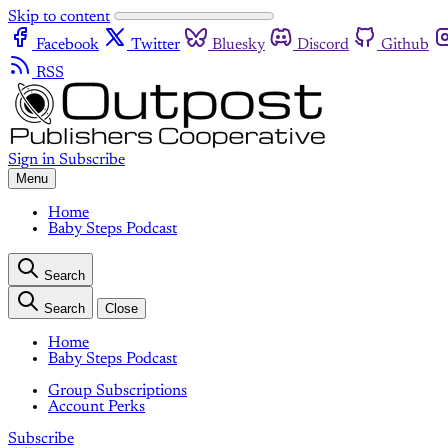
Skip to content
Facebook
Twitter
Bluesky
Discord
Github
RSS
Sign in
Subscribe
Menu
Home
Baby Steps Podcast
Search
Search
Close
Home
Baby Steps Podcast
Group Subscriptions
Account Perks
Subscribe