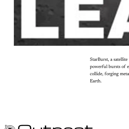
StarBurst, a satellit
powerful bursts of 
collide, forging met
Earth.