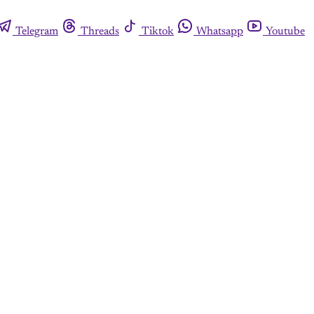
Telegram
Threads
Tiktok
Whatsapp
Youtube