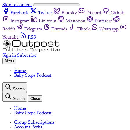
Skip to content
Facebook
Twitter
Bluesky
Discord
Github
Instagram
Linkedin
Mastodon
Pinterest
Reddit
Telegram
Threads
Tiktok
Whatsapp
Youtube
RSS
Sign in
Subscribe
Menu
Home
Baby Steps Podcast
Search
Search
Close
Home
Baby Steps Podcast
Group Subscriptions
Account Perks