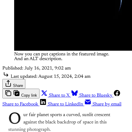
Now you can put captions in the featured image. 
And an ALT description.
Published:
July 16, 2021, 9:02 am
Last updated:
August 15, 2024, 2:04 am
Share
Copy link
Share to X
Share to Bluesky
Share to Facebook
Share to LinkedIn
Share by email
O
ur fair planet sports a curved, sunlit crescent
against the black backdrop of space in this
stunning photograph.