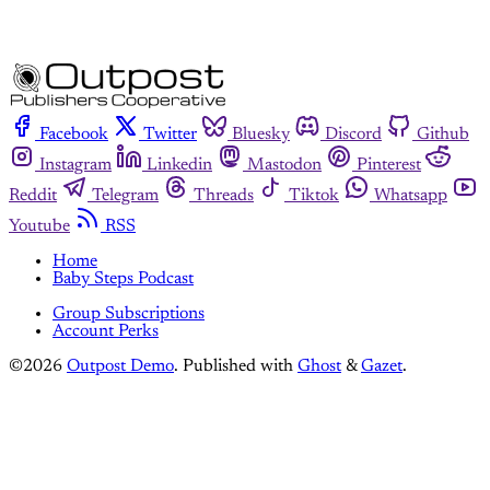
Facebook
Twitter
Bluesky
Discord
Github
Instagram
Linkedin
Mastodon
Pinterest
Reddit
Telegram
Threads
Tiktok
Whatsapp
Youtube
RSS
Home
Baby Steps Podcast
Group Subscriptions
Account Perks
©2026
Outpost Demo
.
Published with
Ghost
&
Gazet
.