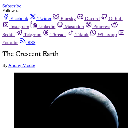
Subscribe
Follow us
Facebook
Twitter
Bluesky
Discord
Github
Instagram
Linkedin
Mastodon
Pinterest
Reddit
Telegram
Threads
Tiktok
Whatsapp
Youtube
RSS
The Crescent Earth
By
Anony Moose