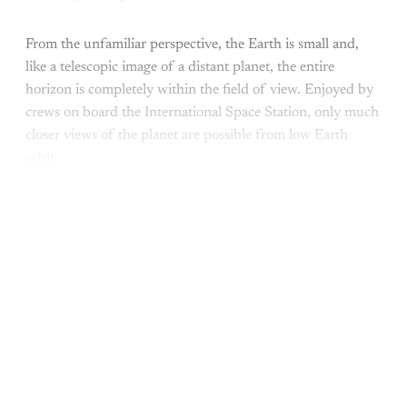
From the unfamiliar perspective, the Earth is small and,
like a telescopic image of a distant planet, the entire
horizon is completely within the field of view. Enjoyed by
crews on board the International Space Station, only much
closer views of the planet are possible from low Earth
orbit.
This post is for subscribers only
Subscribe now
Already have an account?
Sign in