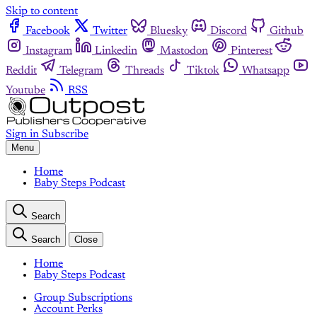
Skip to content
Facebook
Twitter
Bluesky
Discord
Github
Instagram
Linkedin
Mastodon
Pinterest
Reddit
Telegram
Threads
Tiktok
Whatsapp
Youtube
RSS
Sign in
Subscribe
Menu
Home
Baby Steps Podcast
Search
Search
Close
Home
Baby Steps Podcast
Group Subscriptions
Account Perks