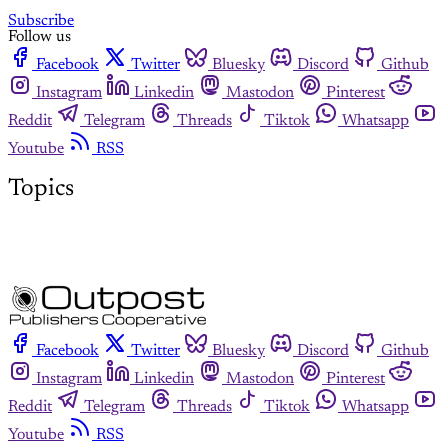
Subscribe
Follow us
Facebook
Twitter
Bluesky
Discord
Github
Instagram
Linkedin
Mastodon
Pinterest
Reddit
Telegram
Threads
Tiktok
Whatsapp
Youtube
RSS
Topics
Facebook
Twitter
Bluesky
Discord
Github
Instagram
Linkedin
Mastodon
Pinterest
Reddit
Telegram
Threads
Tiktok
Whatsapp
Youtube
RSS