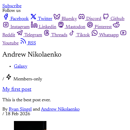
Subscribe
Follow us
Facebook
Twitter
Bluesky
Discord
Github
Instagram
Linkedin
Mastodon
Pinterest
Reddit
Telegram
Threads
Tiktok
Whatsapp
Youtube
RSS
Andrew Nikolaenko
Galaxy
/
Members-only
My first post
This is the best post ever.
By
Ryan Singel
and
Andrew Nikolaenko
/
18 Feb 2026