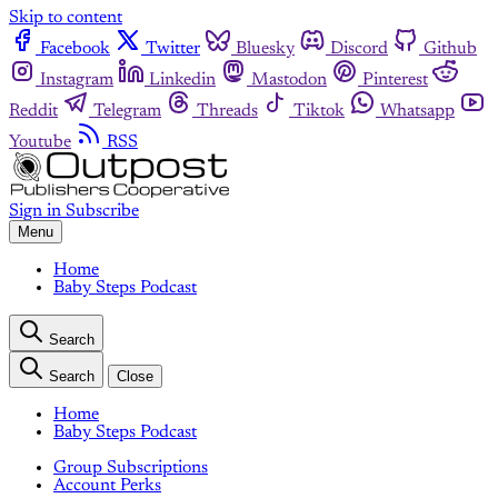
Skip to content
Facebook
Twitter
Bluesky
Discord
Github
Instagram
Linkedin
Mastodon
Pinterest
Reddit
Telegram
Threads
Tiktok
Whatsapp
Youtube
RSS
Sign in
Subscribe
Menu
Home
Baby Steps Podcast
Search
Search
Close
Home
Baby Steps Podcast
Group Subscriptions
Account Perks